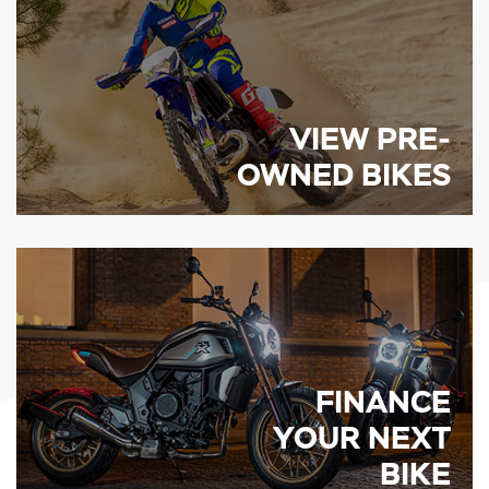
VIEW PRE-
OWNED BIKES
FINANCE
YOUR NEXT
BIKE