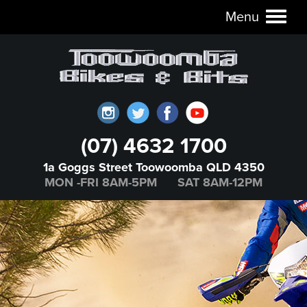
Menu
Toggl
naviga
(07) 4632 1700
1a Goggs Street Toowoomba QLD 4350
MON -FRI 8AM-5PM SAT 8AM-12PM