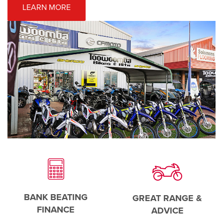
LEARN MORE
BANK BEATING
GREAT RANGE &
FINANCE
ADVICE