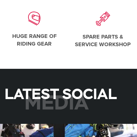
HUGE RANGE OF
SPARE PARTS &
RIDING GEAR
SERVICE WORKSHOP
LATEST SOCIAL
MEDIA