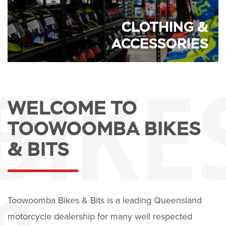
CLOTHING &
ACCESSORIES
WELCOME TO
TOOWOOMBA BIKES
& BITS
Toowoomba Bikes & Bits is a leading Queensland
motorcycle dealership for many well respected