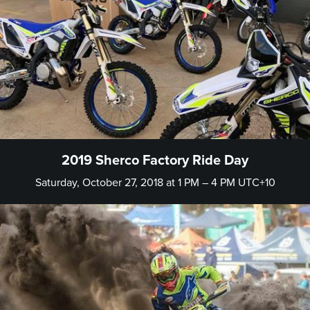
2019 Sherco Factory Ride Day
Saturday, October 27, 2018 at 1 PM – 4 PM UTC+10