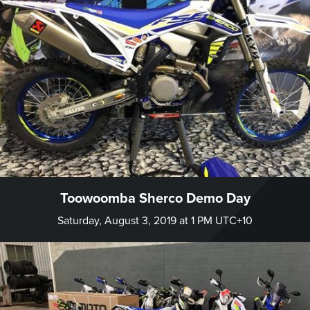
Toowoomba Sherco Demo Day
Saturday, August 3, 2019 at 1 PM UTC+10