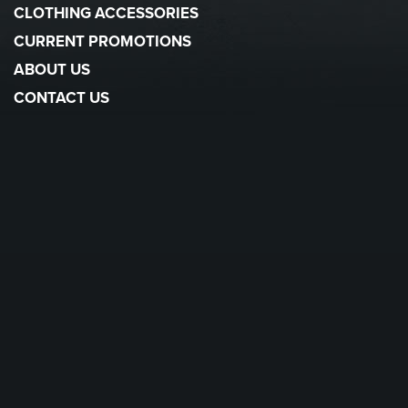
CLOTHING ACCESSORIES
CURRENT PROMOTIONS
ABOUT US
CONTACT US