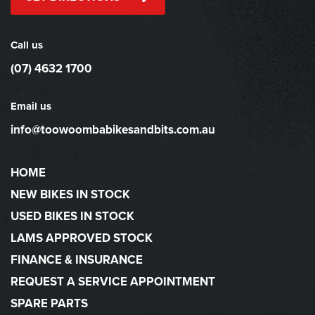
Call us
(07) 4632 1700
Email us
info@toowoombabikesandbits.com.au
HOME
NEW BIKES IN STOCK
USED BIKES IN STOCK
LAMS APPROVED STOCK
FINANCE & INSURANCE
REQUEST A SERVICE APPOINTMENT
SPARE PARTS