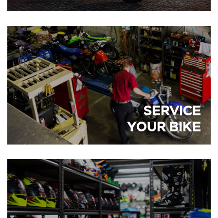
SERVICE
YOUR BIKE