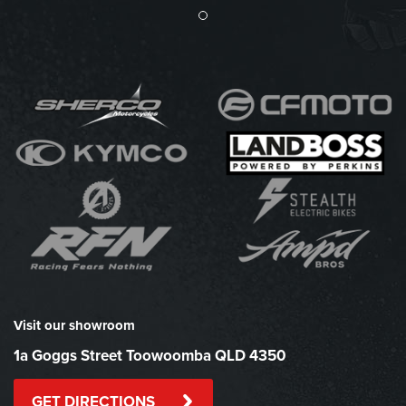
Visit our showroom
1a Goggs Street Toowoomba QLD 4350
GET DIRECTIONS