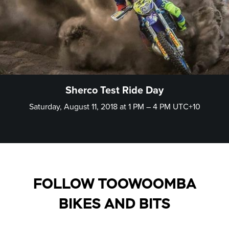
Sherco Test Ride Day
Saturday, August 11, 2018 at 1 PM – 4 PM UTC+10
FOLLOW TOOWOOMBA
BIKES AND BITS