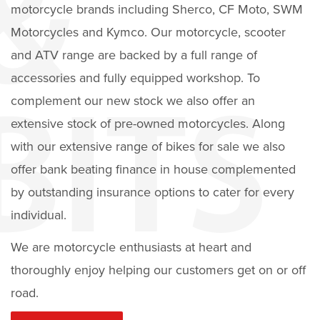
motorcycle brands including Sherco, CF Moto, SWM
Motorcycles and Kymco. Our motorcycle, scooter
and ATV range are backed by a full range of
accessories and fully equipped workshop. To
complement our new stock we also offer an
extensive stock of pre-owned motorcycles. Along
with our extensive range of bikes for sale we also
offer bank beating finance in house complemented
by outstanding insurance options to cater for every
individual.
We are motorcycle enthusiasts at heart and
thoroughly enjoy helping our customers get on or off
road.