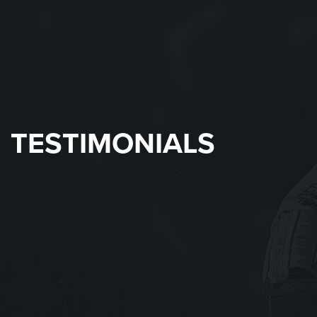
TESTIMONIALS