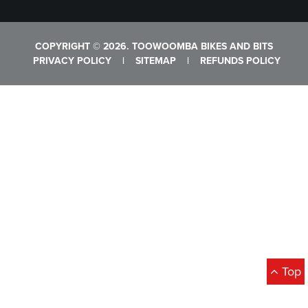
COPYRIGHT © 2026. TOOWOOMBA BIKES AND BITS
PRIVACY POLICY
|
SITEMAP
|
REFUNDS POLICY
Top