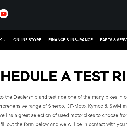
CK
ONLINE STORE
FINANCE & INSURANCE
PARTS & SER
HEDULE A TEST R
o the Dealership and test ride one of the many bikes in o
mprehensive range of Sherco, CF-Moto, Kymco & SWM mo
ell as a great selection of used motorbikes to choose fr
y fill out the form below and we will be in contact with you