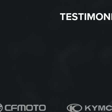
TESTIMON