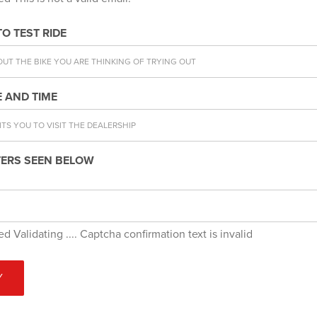
TO TEST RIDE
 AND TIME
ERS SEEN BELOW
red
Validating ....
Captcha confirmation text is invalid
Y