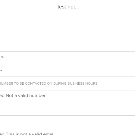
test ride.
red
*
red
Not a valid number!
*
red
This is not a valid email.