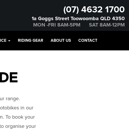
(07) 4632 1700
1a Goggs Street Toowoomba QLD 4350
MON -FRI 8AM-5PM SAT 8AM-12PM
VICE
RIDING GEAR
ABOUT US
CONTACT
IDE
ur range.
tobikes in our
om. To book your
 to organise your