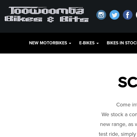
NEW MOTORBIKES
E-BIKES
BIKES IN STO
SC
Come int
We stock a co
new range, as w
test ride, simpl