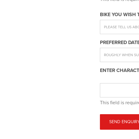
BIKE YOU WISH 
PREFERRED DATE
ENTER CHARACT
This field is requi
SEND ENQUIR