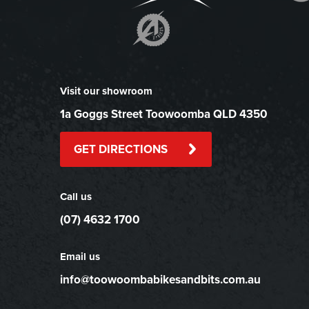
Visit our showroom
1a Goggs Street Toowoomba QLD 4350
GET DIRECTIONS
Call us
(07) 4632 1700
Email us
info@toowoombabikesandbits.com.au