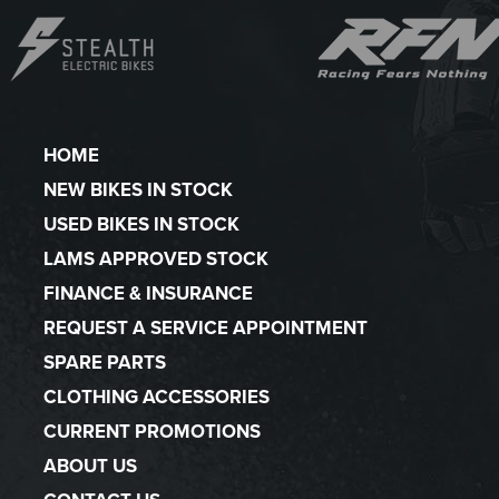
HOME
NEW BIKES IN STOCK
USED BIKES IN STOCK
LAMS APPROVED STOCK
FINANCE & INSURANCE
REQUEST A SERVICE APPOINTMENT
SPARE PARTS
CLOTHING ACCESSORIES
CURRENT PROMOTIONS
ABOUT US