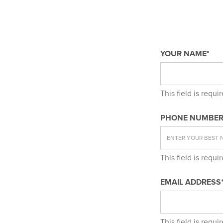
YOUR NAME*
This field is requi
PHONE NUMBER
This field is requi
EMAIL ADDRESS
This field is requi