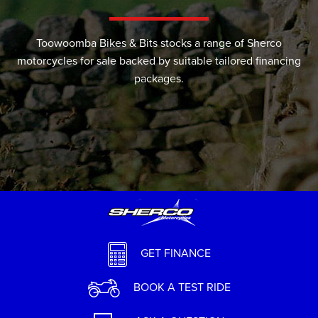
Toowoomba Bikes & Bits stocks a range of Sherco
motorcycles for sale backed by suitable tailored financing
packages.
GET FINANCE
BOOK A TEST RIDE