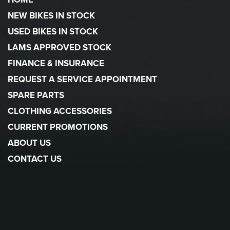
NEW BIKES IN STOCK
USED BIKES IN STOCK
LAMS APPROVED STOCK
FINANCE & INSURANCE
REQUEST A SERVICE APPOINTMENT
SPARE PARTS
CLOTHING ACCESSORIES
CURRENT PROMOTIONS
ABOUT US
CONTACT US