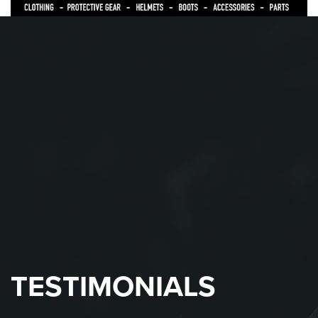
TESTIMONIALS