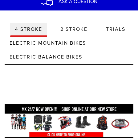
ASK A QUESTION
4 STROKE
2 STROKE
TRIALS
ELECTRIC MOUNTAIN BIKES
ELECTRIC BALANCE BIKES