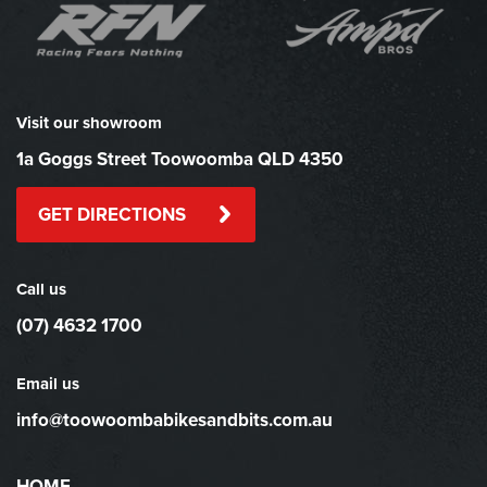
Visit our showroom
1a Goggs Street Toowoomba QLD 4350
GET DIRECTIONS
Call us
(07) 4632 1700
Email us
info@toowoombabikesandbits.com.au
HOME