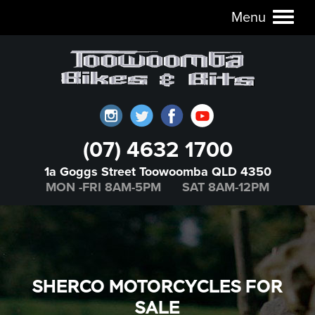
Menu
Toggl
naviga
(07) 4632 1700
1a Goggs Street Toowoomba QLD 4350
MON -FRI 8AM-5PM SAT 8AM-12PM
SHERCO MOTORCYCLES FOR
SALE