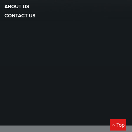
ABOUT US
CONTACT US
Top