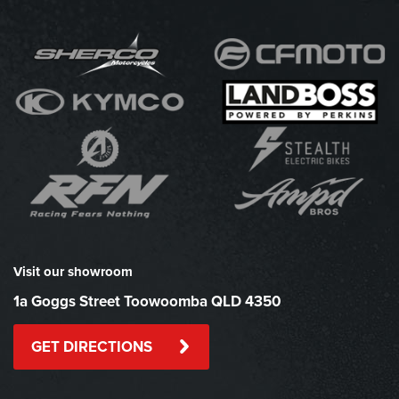
Visit our showroom
1a Goggs Street Toowoomba QLD 4350
GET DIRECTIONS