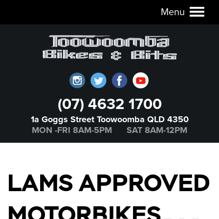
Menu
Toggl
naviga
(07) 4632 1700
1a Goggs Street Toowoomba QLD 4350
MON -FRI 8AM-5PM SAT 8AM-12PM
LAMS APPROVED
MOTORBIKES