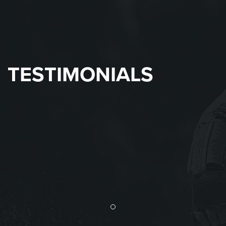
TESTIMONIALS