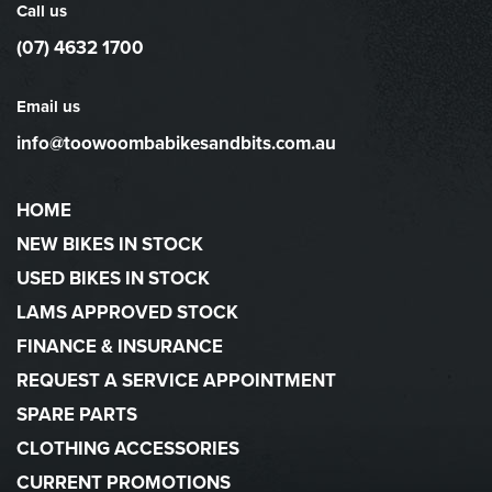
Call us
(07) 4632 1700
Email us
info@toowoombabikesandbits.com.au
HOME
NEW BIKES IN STOCK
USED BIKES IN STOCK
LAMS APPROVED STOCK
FINANCE & INSURANCE
REQUEST A SERVICE APPOINTMENT
SPARE PARTS
CLOTHING ACCESSORIES
CURRENT PROMOTIONS