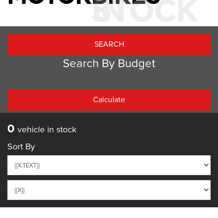
IN STOCK
Search By Budget
PRICE PER WEEK
0
vehicle in stock
Sort By