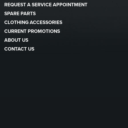
REQUEST A SERVICE APPOINTMENT
SPARE PARTS
CLOTHING ACCESSORIES
CURRENT PROMOTIONS
ABOUT US
CONTACT US