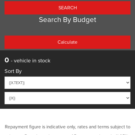
Search By Budget
PRICE PER WEEK
0
- vehicle in stock
Sort By
Repayment figure is indicative only, rates and terms subject to