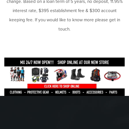
change. Based on a loan term of 5 years, no deposit, 11.95%
interest rate, $395 establishment fee & $300 account
keeping fee. If you would like to know more please get in
touch.