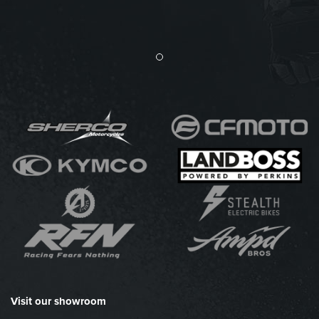
Visit our showroom