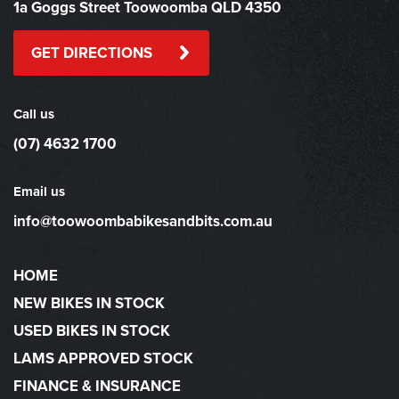
1a Goggs Street Toowoomba QLD 4350
GET DIRECTIONS
Call us
(07) 4632 1700
Email us
info@toowoombabikesandbits.com.au
HOME
NEW BIKES IN STOCK
USED BIKES IN STOCK
LAMS APPROVED STOCK
FINANCE & INSURANCE