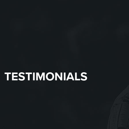
TESTIMONIALS