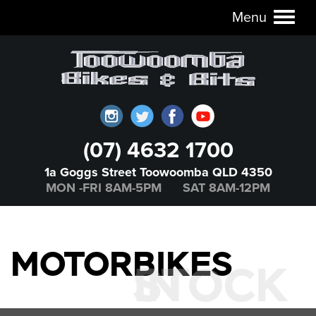
Menu
Toggl
naviga
(07) 4632 1700
1a Goggs Street Toowoomba QLD 4350
MON -FRI 8AM-5PM SAT 8AM-12PM
MOTORBIKES
IN STOCK