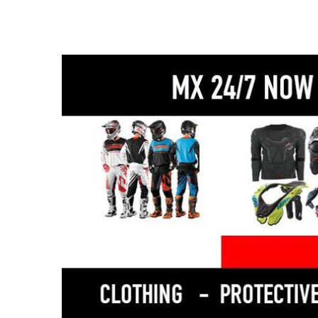
889cc CP3 triple-cylinder engine – explosive
torque and addictive sound
6-axis IMU with traction control, slide control & lift
control
Quickshifter (up & down) for seamless gear
changes
Ride-by-wire throttle with multiple ride modes
Lightweight aluminium frame for sharp handling
Twin front disc brakes with ABS