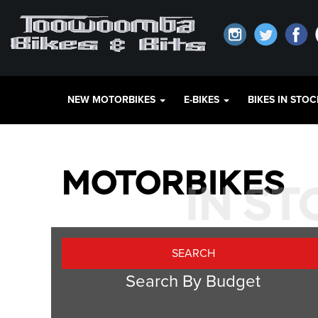
NEW MOTORBIKES
E-BIKES
BIKES IN STO
MOTORBIKES
IN S
Search By Budget
PRICE PER WEEK