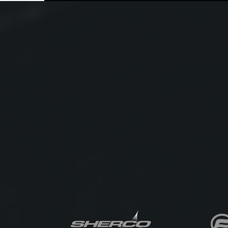
TFT colour display with smartphone connectivity
LED lighting throughout
This MT-09A has been well looked after and
represents outstanding value for riders wanting
premium performance without the new-bike price
tag. Ideal for commuting, weekend blasts, or
carving up your favourite twisty roads.
We have bank beating in house finance rates and
competetive freight options available - so there is
no excuse not to give us a call today!