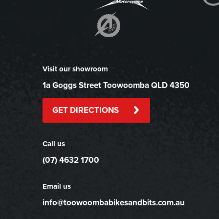
Visit our showroom
1a Goggs Street Toowoomba QLD 4350
GET DIRECTIONS
Call us
(07) 4632 1700
Email us
info@toowoombabikesandbits.com.au