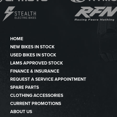
HOME
NEW BIKES IN STOCK
USED BIKES IN STOCK
LAMS APPROVED STOCK
FINANCE & INSURANCE
REQUEST A SERVICE APPOINTMENT
SPARE PARTS
CLOTHING ACCESSORIES
CURRENT PROMOTIONS
ABOUT US