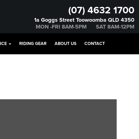
(07) 4632 1700
1a Goggs Street Toowoomba QLD 4350
MON -FRI 8AM-5PM SAT 8AM-12PM
VICE
RIDING GEAR
ABOUT US
CONTACT