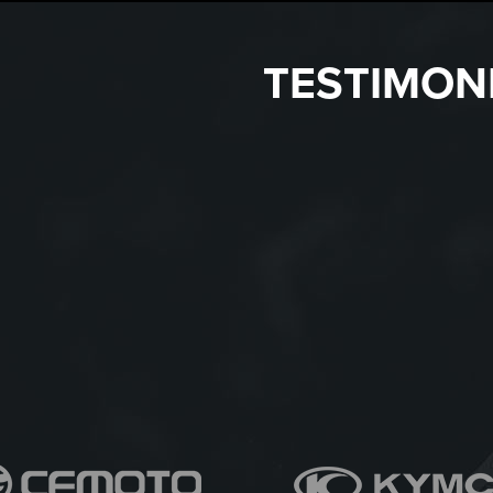
TESTIMON