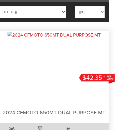
$42.35
*
2024 CFMOTO 650MT DUAL PURPOSE MT