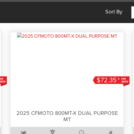
Sort By
$72.35
*
2025 CFMOTO 800MT-X DUAL PURPOSE
MT