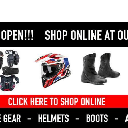
Why buy this Super 8?
Low KLM's.
Because it’s inexpensive to own, easy to ride, and
built by KYMCO—one of the world’s most trusted
scooter manufacturers.
Perfect for L-platers, students, or anyone wanting
to slash fuel and parking costs.
We have bank beating in house finance rates and
competetive freight options available - so there is
no excuse not to give us a call today!