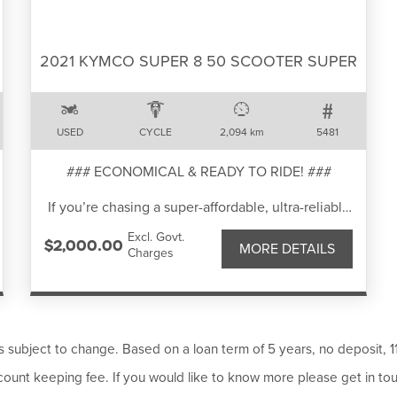
- Up & down quick shifter
- 7" TFT display
- 21" & 18" tyres
2021 KYMCO SUPER 8 50 SCOOTER SUPER
- High guard
- 200kg Dry weight
- Full 3 year warranty.
USED
CYCLE
2,094 km
5481
Add features include, crash bar kit and alloy hand
protection.
### ECONOMICAL & READY TO RIDE! ###
Bike has minor scratches as shown in photos.
If you’re chasing a super-affordable, ultra-reliable
commuter, this 2021 KYMCO Super 8 50 is the
We have bank beating in house finance rates and
Excl. Govt.
perfect pick.
$2,000.00
competetive freight options available - so there is
MORE DETAILS
Charges
Light, nimble and cheap to run, it’s an ideal first
no excuse not to give us a call today!
scooter or daily runabout.
Well-kept and rides smoothly. Ideal for
commuting, or short trips around town.
Comfortable seat, good tyres and reliable braking
ms subject to change. Based on a loan term of 5 years, no deposit, 
performance.
ount keeping fee. If you would like to know more please get in to