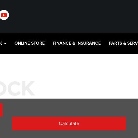
CK
ONLINE STORE
FINANCE & INSURANCE
PARTS & SER
TOCK