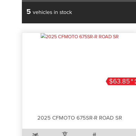
5
vehicles in stock
$63.85
*
2025 CFMOTO 675SR-R ROAD SR