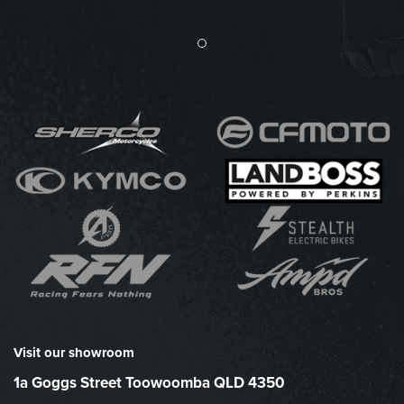
Visit our showroom
1a Goggs Street Toowoomba QLD 4350