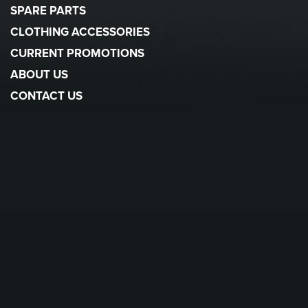
SPARE PARTS
CLOTHING ACCESSORIES
CURRENT PROMOTIONS
ABOUT US
CONTACT US