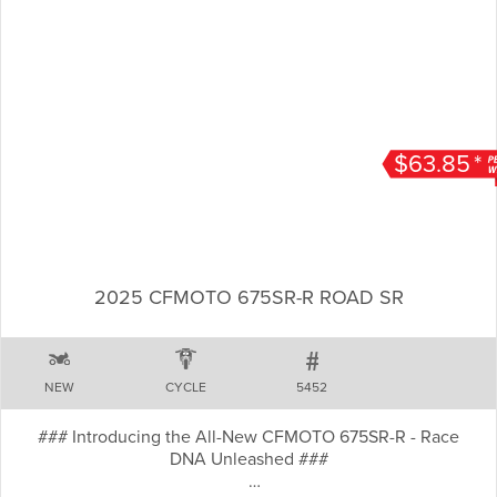
$63.85
*
2025 CFMOTO 675SR-R ROAD SR
NEW
CYCLE
5452
### Introducing the All-New CFMOTO 675SR-R - Race
DNA Unleashed ###