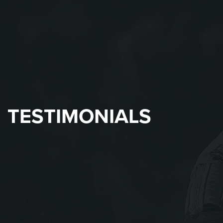
TESTIMONIALS