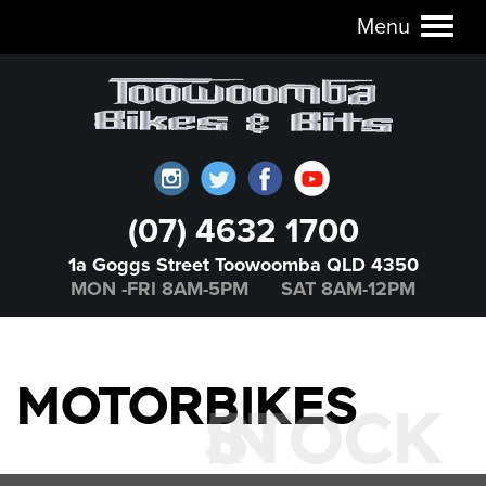
Menu
Toggl
naviga
(07) 4632 1700
1a Goggs Street Toowoomba QLD 4350
MON -FRI 8AM-5PM SAT 8AM-12PM
MOTORBIKES
IN STOCK