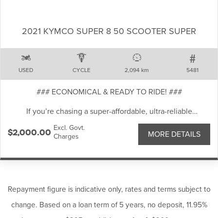
Ride-by-wire throttle with multiple ride modes
2021 KYMCO SUPER 8 50 SCOOTER SUPER
Lightweight aluminium frame for sharp handling
USED
CYCLE
2,094 km
5481
Twin front disc brakes with ABS
### ECONOMICAL & READY TO RIDE! ###
If you’re chasing a super-affordable, ultra-reliable
TFT colour display with smartphone connectivity
commuter, this 2021 KYMCO Super 8 50 is the perfect pick.
Excl. Govt.
Light, nimble and cheap to run, it’s an ideal first scooter or
$2,000.00
MORE DETAILS
Charges
daily runabout.
LED lighting throughout
Well-kept and rides smoothly. Ideal for commuting, or short
This MT-09A has been well looked after and represents
trips around town.
outstanding value for riders wanting premium performance
Comfortable seat, good tyres and reliable braking
without the new-bike price tag. Ideal for commuting,
performance.
Repayment figure is indicative only, rates and terms subject to
weekend blasts, or carving up your favourite twisty roads.
change. Based on a loan term of 5 years, no deposit, 11.95%