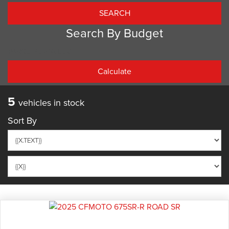
Search By Budget
PRICE PER WEEK
5
vehicles in stock
Sort By