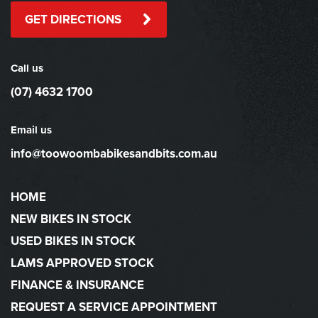
GET DIRECTIONS
Call us
(07) 4632 1700
Email us
info@toowoombabikesandbits.com.au
HOME
NEW BIKES IN STOCK
USED BIKES IN STOCK
LAMS APPROVED STOCK
FINANCE & INSURANCE
REQUEST A SERVICE APPOINTMENT