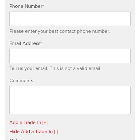
Phone Number*
Please enter your best contact phone number.
Email Address*
Tell us your email.
This is not a valid email.
Comments
Add a Trade-In [+]
Hide Add a Trade-In [-]