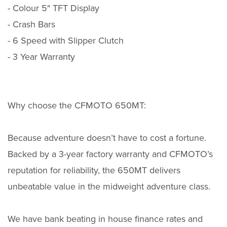
- Colour 5" TFT Display
- Crash Bars
- 6 Speed with Slipper Clutch
- 3 Year Warranty
Why choose the CFMOTO 650MT:
Because adventure doesn’t have to cost a fortune.
Backed by a 3-year factory warranty and CFMOTO’s
reputation for reliability, the 650MT delivers
unbeatable value in the midweight adventure class.
We have bank beating in house finance rates and