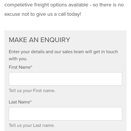
competetive freight options available - so there is no
excuse not to give us a call today!
MAKE AN ENQUIRY
Enter your details and our sales team will get in touch
with you.
First Name*
Tell us your First name.
Last Name*
Tell us your Last name.