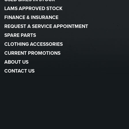
LAMS APPROVED STOCK
FINANCE & INSURANCE
REQUEST A SERVICE APPOINTMENT
SPARE PARTS
CLOTHING ACCESSORIES
CURRENT PROMOTIONS
ABOUT US
CONTACT US