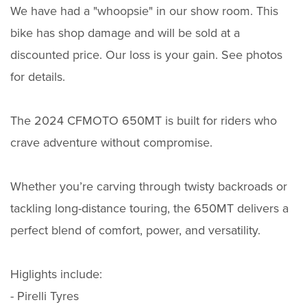
We have had a "whoopsie" in our show room. This
bike has shop damage and will be sold at a
discounted price. Our loss is your gain. See photos
for details.
The 2024 CFMOTO 650MT is built for riders who
crave adventure without compromise.
Whether you’re carving through twisty backroads or
tackling long-distance touring, the 650MT delivers a
perfect blend of comfort, power, and versatility.
Higlights include:
- Pirelli Tyres