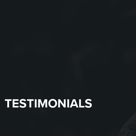
TESTIMONIALS