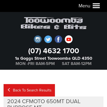
Menu
Toggl
naviga
(07) 4632 1700
1a Goggs Street Toowoomba QLD 4350
MON -FRI 8AM-5PM SAT 8AM-12PM
Back To Search Results
2024 CFMOTO 650MT DUAL