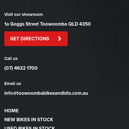
Visit our showroom
1a Goggs Street Toowoomba QLD 4350
GET DIRECTIONS
Call us
(07) 4632 1700
Email us
info@toowoombabikesandbits.com.au
HOME
NEW BIKES IN STOCK
USED BIKES IN STOCK