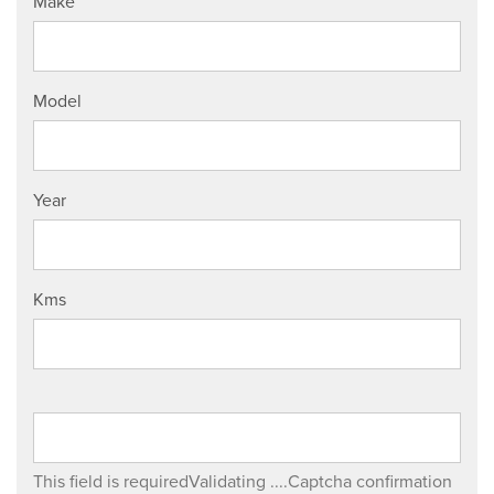
Make
Model
Year
Kms
This field is required
Validating ....
Captcha confirmation