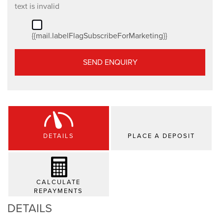
text is invalid
{{mail.labelFlagSubscribeForMarketing}}
SEND ENQUIRY
DETAILS
PLACE A DEPOSIT
CALCULATE
REPAYMENTS
DETAILS