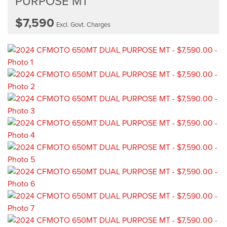
PURPOSE MT
$7,590
Excl. Govt. Charges