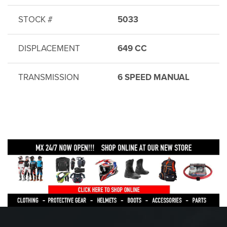
STOCK #
5033
DISPLACEMENT
649 CC
TRANSMISSION
6 SPEED MANUAL