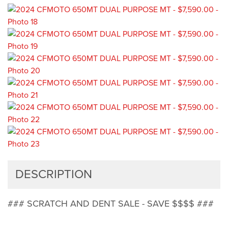
DESCRIPTION
### SCRATCH AND DENT SALE - SAVE $$$$ ###