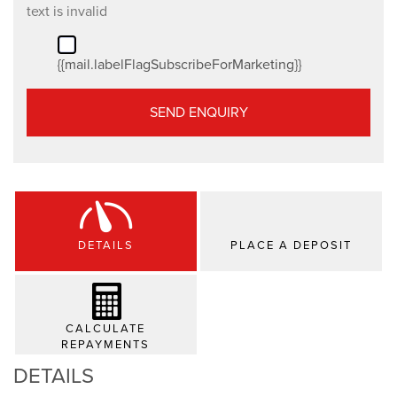
text is invalid
{{mail.labelFlagSubscribeForMarketing}}
SEND ENQUIRY
DETAILS
PLACE A DEPOSIT
CALCULATE
REPAYMENTS
DETAILS