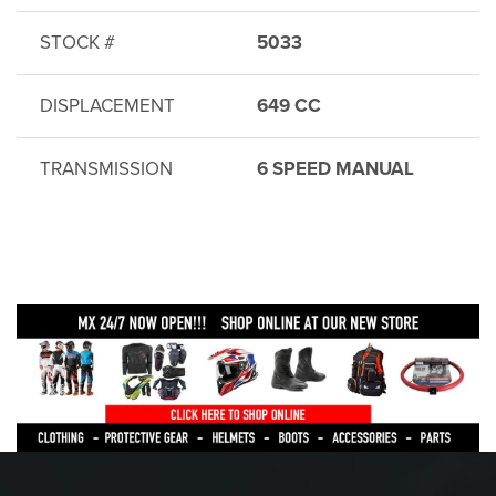
STOCK #
5033
DISPLACEMENT
649 CC
TRANSMISSION
6 SPEED MANUAL