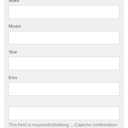
Make
Model
Year
Kms
This field is required
Validating ....
Captcha confirmation