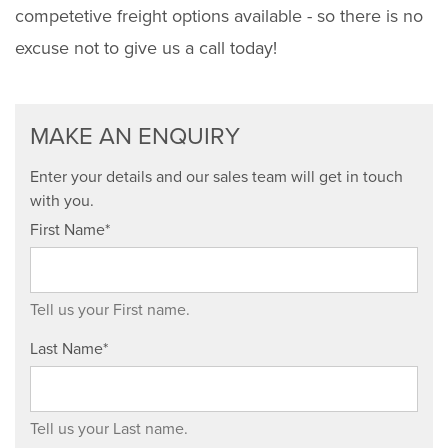
competetive freight options available - so there is no
excuse not to give us a call today!
MAKE AN ENQUIRY
Enter your details and our sales team will get in touch
with you.
First Name*
Tell us your First name.
Last Name*
Tell us your Last name.