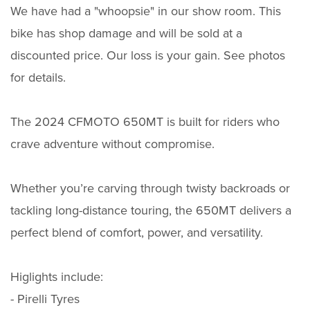
We have had a "whoopsie" in our show room. This
bike has shop damage and will be sold at a
discounted price. Our loss is your gain. See photos
for details.
The 2024 CFMOTO 650MT is built for riders who
crave adventure without compromise.
Whether you’re carving through twisty backroads or
tackling long-distance touring, the 650MT delivers a
perfect blend of comfort, power, and versatility.
Higlights include:
- Pirelli Tyres