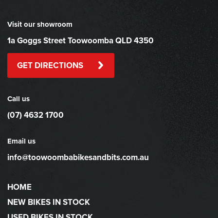
Visit our showroom
1a Goggs Street Toowoomba QLD 4350
GET DIRECTIONS
Call us
(07) 4632 1700
Email us
info@toowoombabikesandbits.com.au
HOME
NEW BIKES IN STOCK
USED BIKES IN STOCK