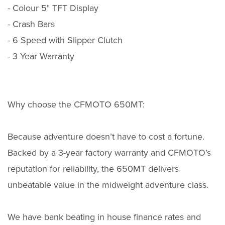
- Colour 5" TFT Display
- Crash Bars
- 6 Speed with Slipper Clutch
- 3 Year Warranty
Why choose the CFMOTO 650MT:
Because adventure doesn’t have to cost a fortune.
Backed by a 3-year factory warranty and CFMOTO’s
reputation for reliability, the 650MT delivers
unbeatable value in the midweight adventure class.
We have bank beating in house finance rates and