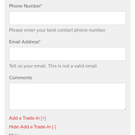
Phone Number*
Please enter your best contact phone number.
Email Address*
Tell us your email.
This is not a valid email.
Comments
Add a Trade-In [+]
Hide Add a Trade-In [-]