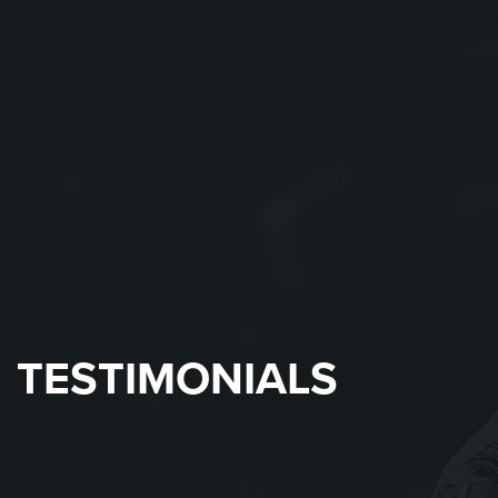
TESTIMONIALS