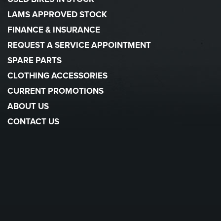
LAMS APPROVED STOCK
FINANCE & INSURANCE
REQUEST A SERVICE APPOINTMENT
SPARE PARTS
CLOTHING ACCESSORIES
CURRENT PROMOTIONS
ABOUT US
CONTACT US