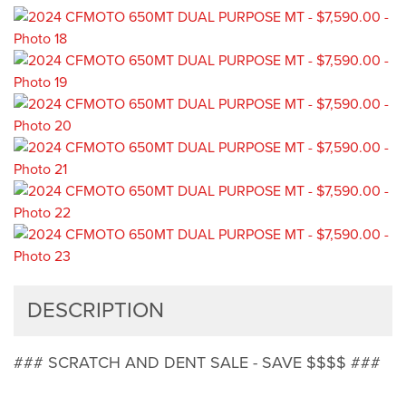
DESCRIPTION
### SCRATCH AND DENT SALE - SAVE $$$$ ###