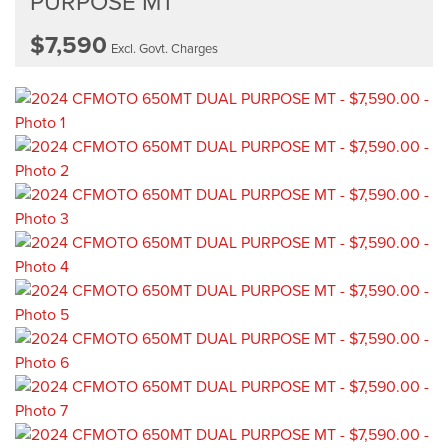
PURPOSE MT
$7,590
Excl. Govt. Charges