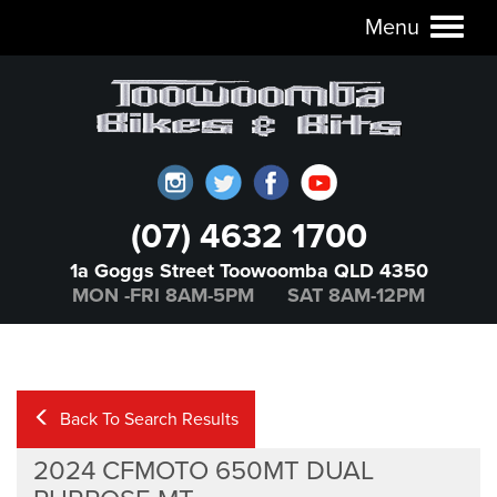
Menu
Toggl
naviga
(07) 4632 1700
1a Goggs Street Toowoomba QLD 4350
MON -FRI 8AM-5PM SAT 8AM-12PM
Back To Search Results
2024 CFMOTO 650MT DUAL