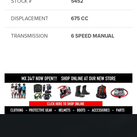
STOCK #
5452
DISPLACEMENT
675 CC
TRANSMISSION
6 SPEED MANUAL