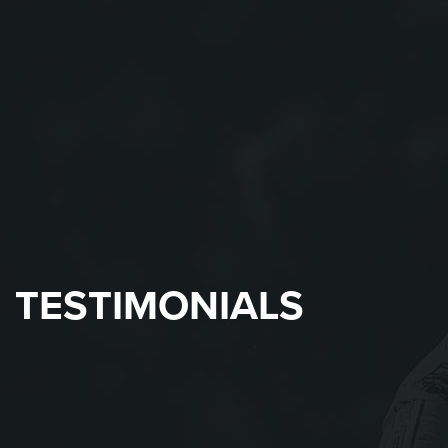
TESTIMONIALS