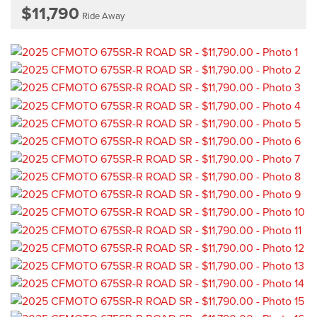
$11,790
Ride Away