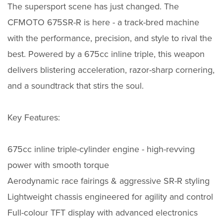
The supersport scene has just changed. The
CFMOTO 675SR-R is here - a track-bred machine
with the performance, precision, and style to rival the
best. Powered by a 675cc inline triple, this weapon
delivers blistering acceleration, razor-sharp cornering,
and a soundtrack that stirs the soul.
Key Features:
675cc inline triple-cylinder engine - high-revving
power with smooth torque
Aerodynamic race fairings & aggressive SR-R styling
Lightweight chassis engineered for agility and control
Full-colour TFT display with advanced electronics