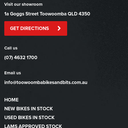
Visit our showroom
1a Goggs Street Toowoomba QLD 4350
GET DIRECTIONS
Call us
(07) 4632 1700
Email us
info@toowoombabikesandbits.com.au
HOME
NEW BIKES IN STOCK
USED BIKES IN STOCK
LAMS APPROVED STOCK