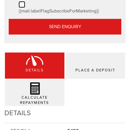
{{mail.labelFlagSubscribeForMarketing}}
SEND ENQUIRY
DETAILS
PLACE A DEPOSIT
CALCULATE
REPAYMENTS
DETAILS