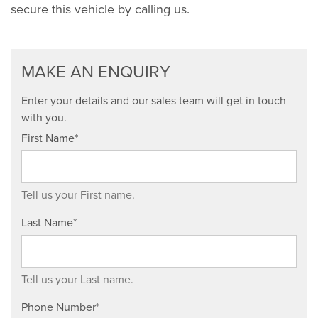
secure this vehicle by calling us.
MAKE AN ENQUIRY
Enter your details and our sales team will get in touch
with you.
First Name*
Tell us your First name.
Last Name*
Tell us your Last name.
Phone Number*