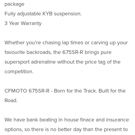
package
Fully adjustable KYB suspension.
3 Year Warranty
Whether you're chasing lap times or carving up your
favourite backroads, the 675SR-R brings pure
supersport adrenaline without the price tag of the
competition.
CFMOTO 675SR-R - Born for the Track. Built for the
Road.
We have bank beating in house finace and insurance
options, so there is no better day than the present to