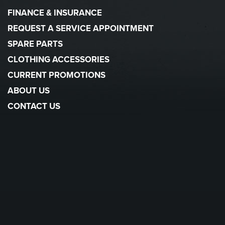
FINANCE & INSURANCE
REQUEST A SERVICE APPOINTMENT
SPARE PARTS
CLOTHING ACCESSORIES
CURRENT PROMOTIONS
ABOUT US
CONTACT US