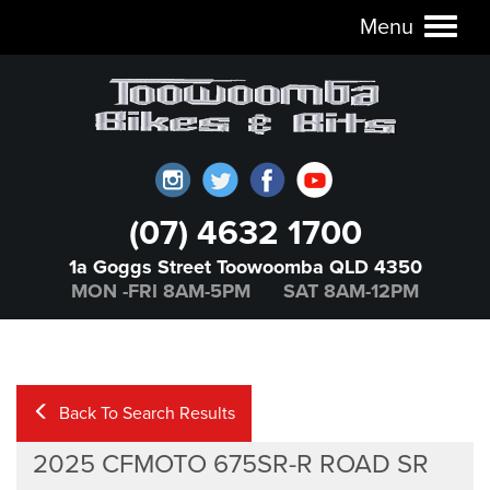
Menu
Toggl
naviga
(07) 4632 1700
1a Goggs Street Toowoomba QLD 4350
MON -FRI 8AM-5PM SAT 8AM-12PM
Back To Search Results
2025 CFMOTO 675SR-R ROAD SR