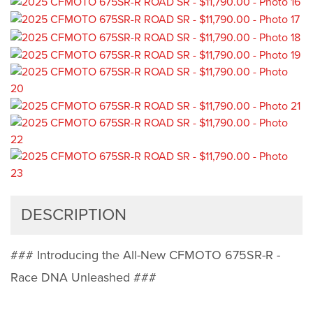
DESCRIPTION
### Introducing the All-New CFMOTO 675SR-R -
Race DNA Unleashed ###