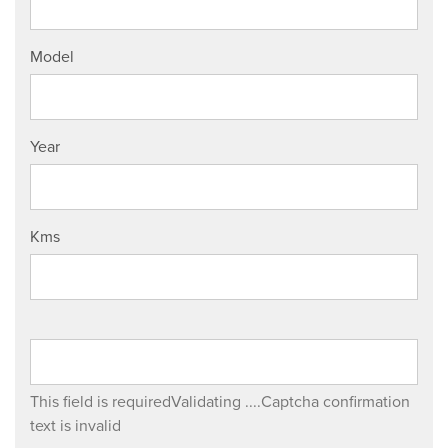
Model
Year
Kms
This field is required
Validating ....
Captcha confirmation
text is invalid