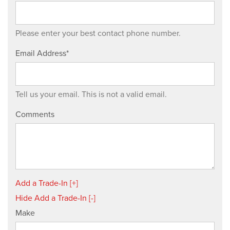
Please enter your best contact phone number.
Email Address*
Tell us your email.
This is not a valid email.
Comments
Add a Trade-In [+]
Hide Add a Trade-In [-]
Make