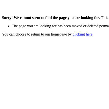
Sorry! We cannot seem to find the page you are looking for. This 
The page you are looking for has been moved or deleted perma
You can choose to return to our homepage by
clicking here