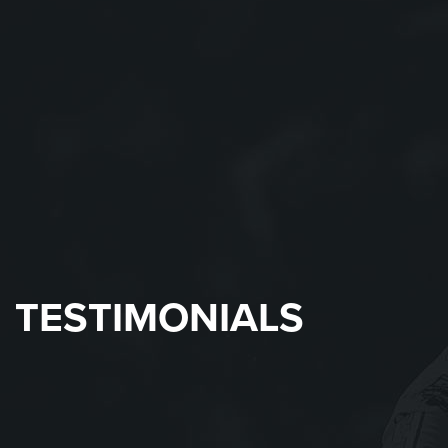
TESTIMONIALS