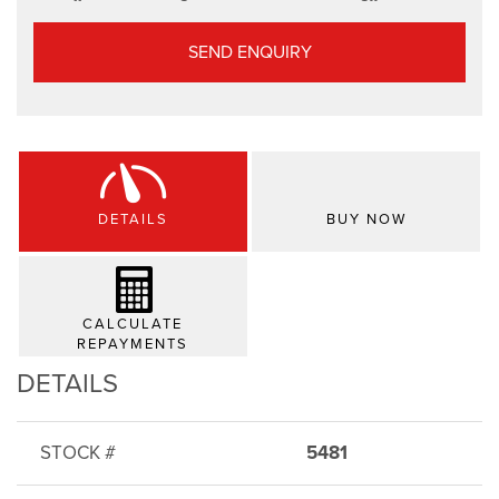
SEND ENQUIRY
DETAILS
BUY NOW
CALCULATE
REPAYMENTS
DETAILS
STOCK #
5481