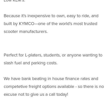
Low KLM's.
Because it’s inexpensive to own, easy to ride, and
built by KYMCO—one of the world’s most trusted
scooter manufacturers.
Perfect for L-platers, students, or anyone wanting to
slash fuel and parking costs.
We have bank beating in house finance rates and
competetive freight options available - so there is no
excuse not to give us a call today!