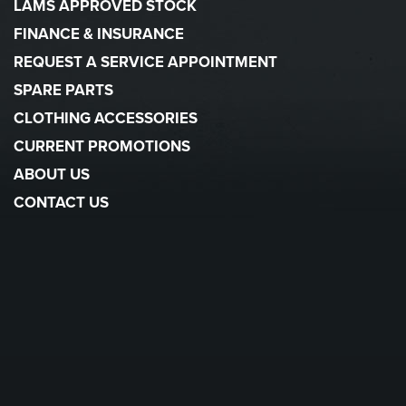
LAMS APPROVED STOCK
FINANCE & INSURANCE
REQUEST A SERVICE APPOINTMENT
SPARE PARTS
CLOTHING ACCESSORIES
CURRENT PROMOTIONS
ABOUT US
CONTACT US