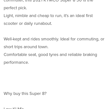
commuter, this 2021 KYMCO Super 8 50 is the
perfect pick.
Light, nimble and cheap to run, it’s an ideal first
scooter or daily runabout.
Well-kept and rides smoothly. Ideal for commuting, or
short trips around town.
Comfortable seat, good tyres and reliable braking
performance.
Why buy this Super 8?