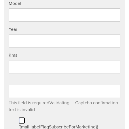
Model
Year
Kms
This field is required
Validating ....
Captcha confirmation
text is invalid
{{mail.labelFlagSubscribeForMarketing}}