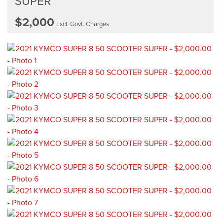
SUPER
$2,000
Excl. Govt. Charges