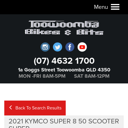
Menu
Toggl
naviga
(07) 4632 1700
1a Goggs Street Toowoomba QLD 4350
MON -FRI 8AM-5PM SAT 8AM-12PM
Back To Search Results
2021 KYMCO SUPER 8 50 SCOOTER