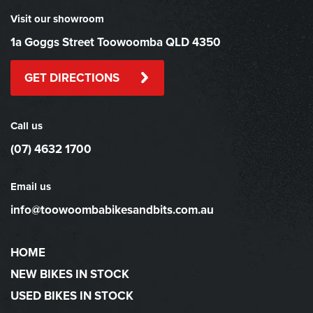
Visit our showroom
1a Goggs Street Toowoomba QLD 4350
GET DIRECTIONS
Call us
(07) 4632 1700
Email us
info@toowoombabikesandbits.com.au
HOME
NEW BIKES IN STOCK
USED BIKES IN STOCK