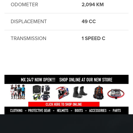
ODOMETER
2,094 KM
DISPLACEMENT
49 CC
TRANSMISSION
1 SPEED C