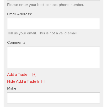
Please enter your best contact phone number.
Email Address*
Tell us your email.
This is not a valid email.
Comments
Add a Trade-In [+]
Hide Add a Trade-In [-]
Make