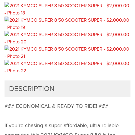
DESCRIPTION
### ECONOMICAL & READY TO RIDE! ###
If you’re chasing a super-affordable, ultra-reliable