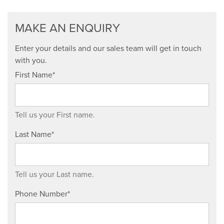
MAKE AN ENQUIRY
Enter your details and our sales team will get in touch
with you.
First Name*
Tell us your First name.
Last Name*
Tell us your Last name.
Phone Number*