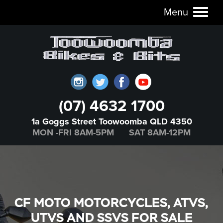
Menu
Toggl
naviga
(07) 4632 1700
1a Goggs Street Toowoomba QLD 4350
MON -FRI 8AM-5PM SAT 8AM-12PM
CF MOTO MOTORCYCLES, ATVS,
UTVS AND SSVS FOR SALE