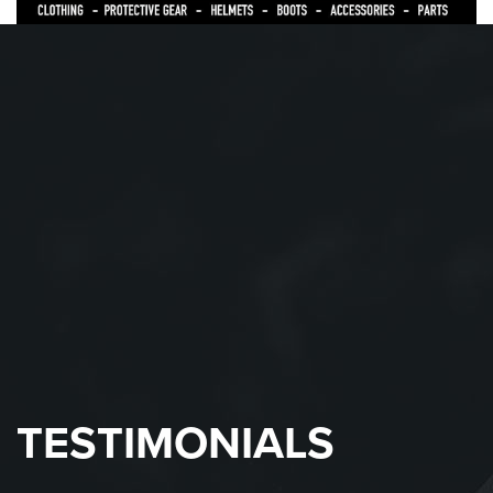
TESTIMONIALS