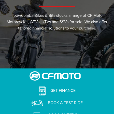
Toowoomba Bikes & Bits stocks a range of CF Moto
Motorcycles, ATVs, UTVs and SSVs for sale. We also offer
tailored financial solutions to your purchase.
GET FINANCE
BOOK A TEST RIDE