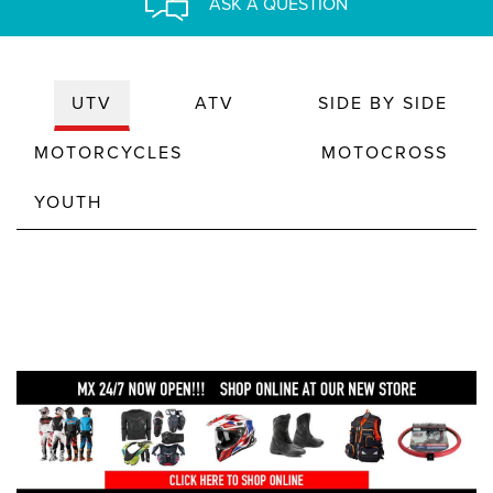
ASK A QUESTION
UTV
ATV
SIDE BY SIDE
MOTORCYCLES
MOTOCROSS
YOUTH