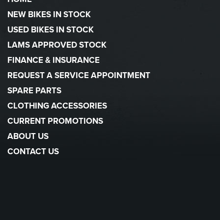
NEW BIKES IN STOCK
USED BIKES IN STOCK
LAMS APPROVED STOCK
FINANCE & INSURANCE
REQUEST A SERVICE APPOINTMENT
SPARE PARTS
CLOTHING ACCESSORIES
CURRENT PROMOTIONS
ABOUT US
CONTACT US