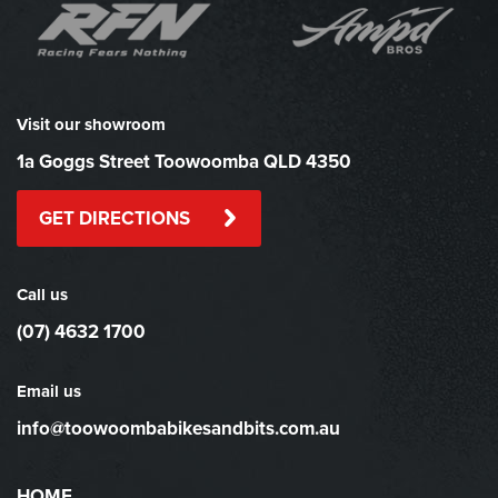
Visit our showroom
1a Goggs Street Toowoomba QLD 4350
GET DIRECTIONS
Call us
(07) 4632 1700
Email us
info@toowoombabikesandbits.com.au
HOME