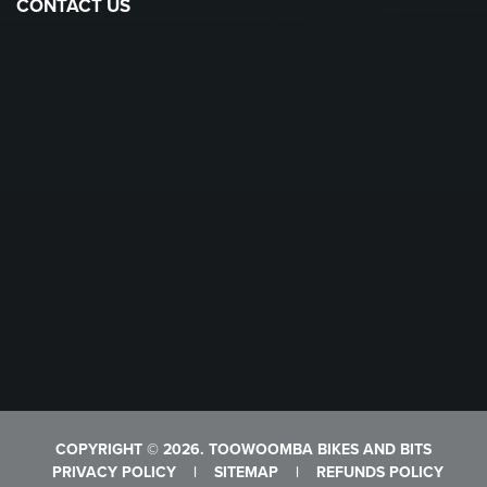
CONTACT US
COPYRIGHT © 2026. TOOWOOMBA BIKES AND BITS
PRIVACY POLICY
|
SITEMAP
|
REFUNDS POLICY