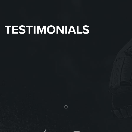
TESTIMONIALS