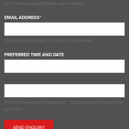
This field is required
Not a valid number!
EMAIL ADDRESS*
This field is required
This is not a valid email.
PREFERRED TIME AND DATE
This field is required
Validating ....
Captcha confirmation text
is invalid
SEND ENQUIRY