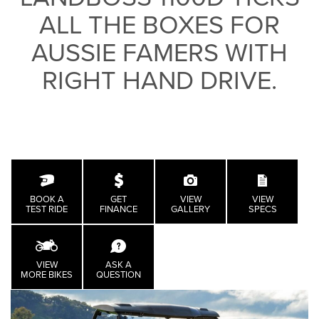
ALL THE BOXES FOR
AUSSIE FAMERS WITH
RIGHT HAND DRIVE.
BOOK A
GET
VIEW
VIEW
TEST RIDE
FINANCE
GALLERY
SPECS
VIEW
ASK A
MORE BIKES
QUESTION