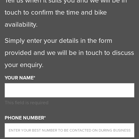
Tell us when it suits you and we will be in
touch to confirm the time and bike
availability.
Simply enter your details in the form
provided and we will be in touch to discuss
your enquiry.
YOUR NAME*
This field is required
PHONE NUMBER*