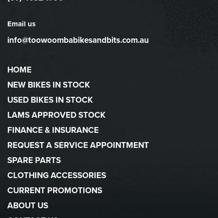
Email us
info@toowoombabikesandbits.com.au
HOME
NEW BIKES IN STOCK
USED BIKES IN STOCK
LAMS APPROVED STOCK
FINANCE & INSURANCE
REQUEST A SERVICE APPOINTMENT
SPARE PARTS
CLOTHING ACCESSORIES
CURRENT PROMOTIONS
ABOUT US