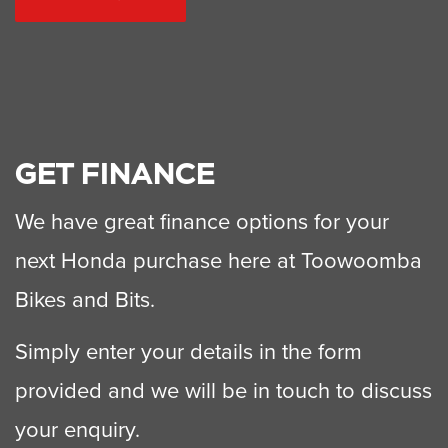
GET FINANCE
We have great finance options for your
next Honda purchase here at Toowoomba
Bikes and Bits.
Simply enter your details in the form
provided and we will be in touch to discuss
your enquiry.