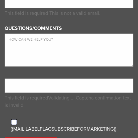
This field is required
This is not a valid email.
QUESTIONS/COMMENTS
This field is required
Validating ....
Captcha confirmation text
is invalid
{{MAIL.LABELFLAGSUBSCRIBEFORMARKETING}}