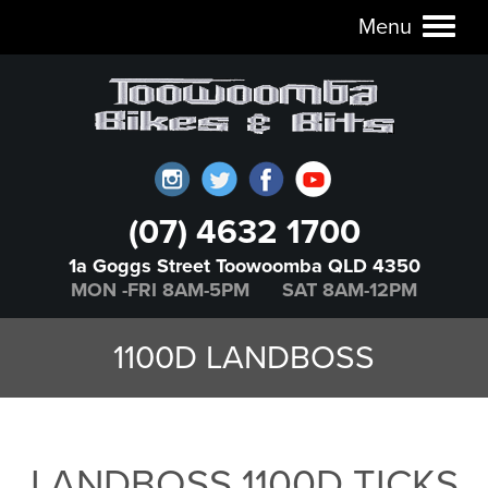
Menu
Toggl
naviga
(07) 4632 1700
1a Goggs Street Toowoomba QLD 4350
MON -FRI 8AM-5PM SAT 8AM-12PM
1100D LANDBOSS
LANDBOSS 1100D TICKS