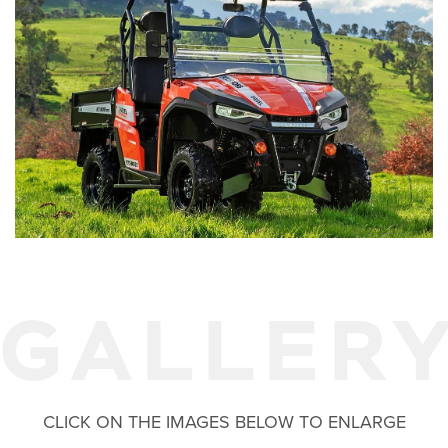
GALLER
CLICK ON THE IMAGES BELOW TO ENLARGE