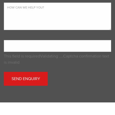
This field is required
Validating ....
Captcha confirmation text
is invalid
SEND ENQUIRY