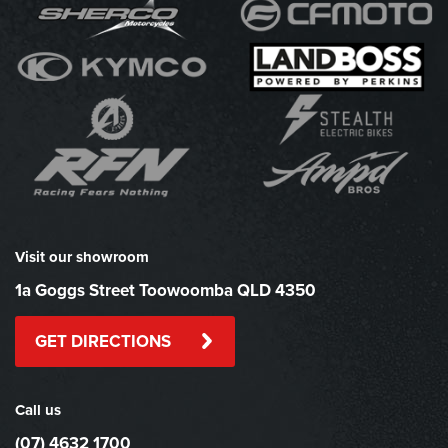
Visit our showroom
1a Goggs Street Toowoomba QLD 4350
GET DIRECTIONS
Call us
(07) 4632 1700