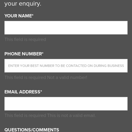
your enquiry.
YOUR NAME*
This field is required
PHONE NUMBER*
This field is required
Not a valid number!
EMAIL ADDRESS*
This field is required
This is not a valid email.
QUESTIONS/COMMENTS