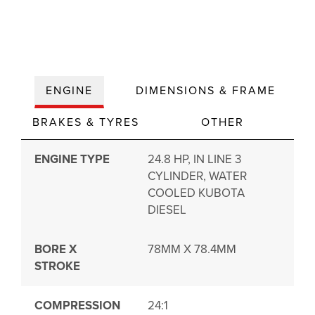
ENGINE
DIMENSIONS & FRAME
BRAKES & TYRES
OTHER
ENGINE TYPE
24.8 HP, IN LINE 3
CYLINDER, WATER
COOLED KUBOTA
DIESEL
BORE X
78MM X 78.4MM
STROKE
COMPRESSION
24:1