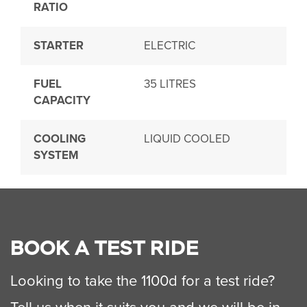
RATIO
STARTER
ELECTRIC
FUEL
35 LITRES
CAPACITY
COOLING
LIQUID COOLED
SYSTEM
BOOK A TEST RIDE
Looking to take the 1100d for a test ride?