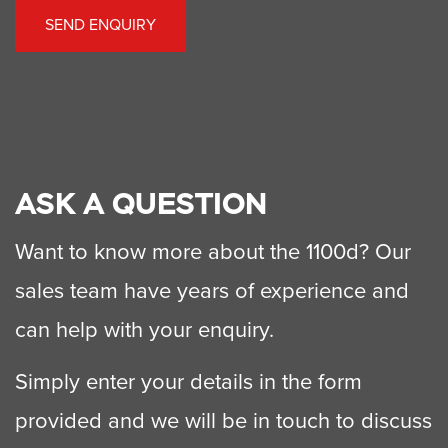
SEND ENQUIRY
ASK A QUESTION
Want to know more about the 1100d? Our
sales team have years of experience and
can help with your enquiry.
Simply enter your details in the form
provided and we will be in touch to discuss