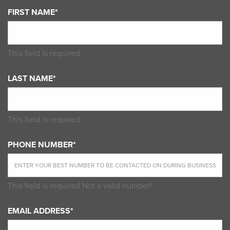
FIRST NAME*
This field is required
LAST NAME*
This field is required
PHONE NUMBER*
This field is required
Not a valid number!
EMAIL ADDRESS*