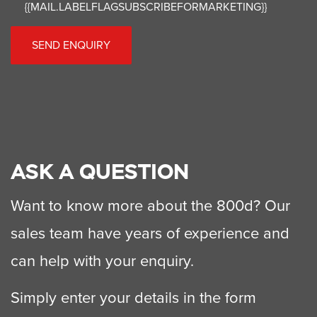
{{MAIL.LABELFLAGSUBSCRIBEFORMARKETING}}
SEND ENQUIRY
ASK A QUESTION
Want to know more about the 800d? Our
sales team have years of experience and
can help with your enquiry.
Simply enter your details in the form