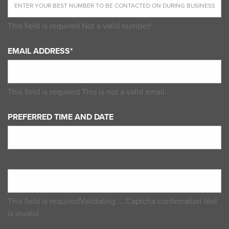
This field is required
Not a valid number!
EMAIL ADDRESS*
This field is required
This is not a valid email.
PREFERRED TIME AND DATE
This field is required
Validating ....
Captcha confirmation text
is invalid