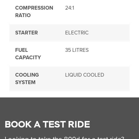
COMPRESSION
24:1
RATIO
STARTER
ELECTRIC
FUEL
35 LITRES
CAPACITY
COOLING
LIQUID COOLED
SYSTEM
BOOK A TEST RIDE