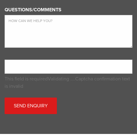
QUESTIONS/COMMENTS
This field is required
Validating ....
Captcha confirmation text
is invalid
SEND ENQUIRY