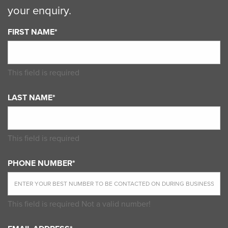
your enquiry.
FIRST NAME*
This field is required
LAST NAME*
This field is required
PHONE NUMBER*
This field is required
Not a valid number!