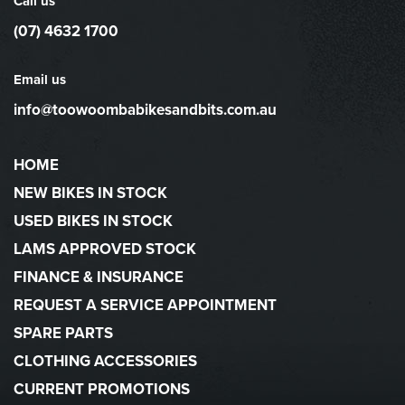
Call us
(07) 4632 1700
Email us
info@toowoombabikesandbits.com.au
HOME
NEW BIKES IN STOCK
USED BIKES IN STOCK
LAMS APPROVED STOCK
FINANCE & INSURANCE
REQUEST A SERVICE APPOINTMENT
SPARE PARTS
CLOTHING ACCESSORIES
CURRENT PROMOTIONS