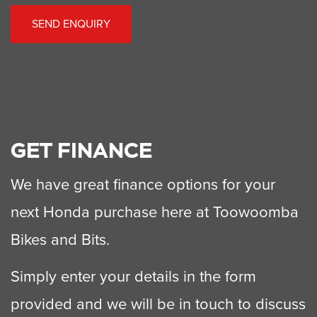
SEND ENQUIRY
GET FINANCE
We have great finance options for your
next Honda purchase here at Toowoomba
Bikes and Bits.
Simply enter your details in the form
provided and we will be in touch to discuss