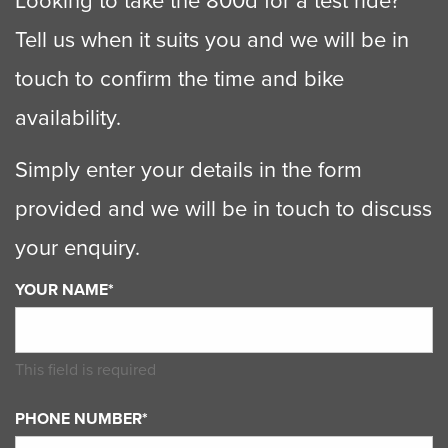
Looking to take the 800d for a test ride?
Tell us when it suits you and we will be in
touch to confirm the time and bike
availability.
Simply enter your details in the form
provided and we will be in touch to discuss
your enquiry.
YOUR NAME*
This field is required
PHONE NUMBER*