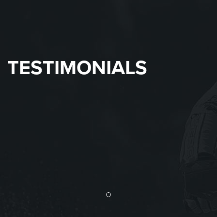
TESTIMONIALS