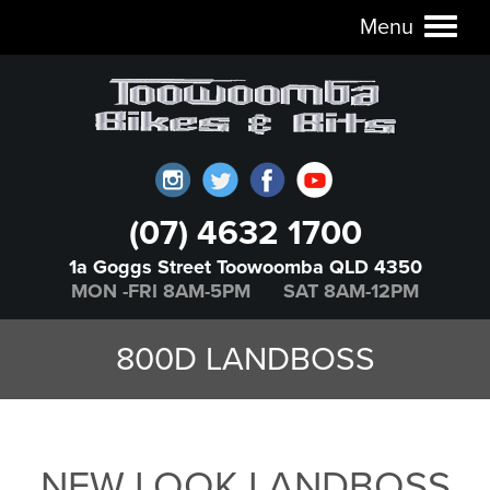
Menu
Toggl
naviga
(07) 4632 1700
1a Goggs Street Toowoomba QLD 4350
MON -FRI 8AM-5PM SAT 8AM-12PM
800D LANDBOSS
NEW LOOK LANDBOSS